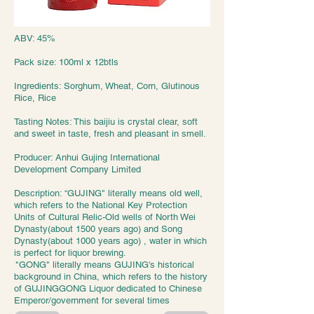
ABV: 45%
Pack size: 100ml x 12btls
Ingredients: Sorghum, Wheat, Corn, Glutinous
Rice, Rice
Tasting Notes: This baijiu is crystal clear, soft
and sweet in taste, fresh and pleasant in smell.
Producer: Anhui Gujing International
Development Company Limited
Description: “GUJING" literally means old well,
which refers to the National Key Protection
Units of Cultural Relic-Old wells of North Wei
Dynasty(about 1500 years ago) and Song
Dynasty(about 1000 years ago) , water in which
is perfect for liquor brewing.
"GONG" literally means GUJING's historical
background in China, which refers to the history
of GUJINGGONG Liquor dedicated to Chinese
Emperor/government for several times