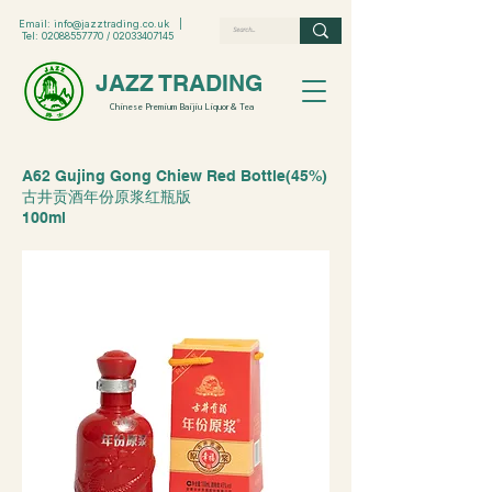
Email:
info@jazztrading.co.uk
|
Tel:
02088557770
/
02033407145
JAZZ TRADING
Chinese Premium Baijiu Liquor & Tea
A62 Gujing Gong Chiew Red Bottle(45%)
古井贡酒年份原浆红瓶版
100ml