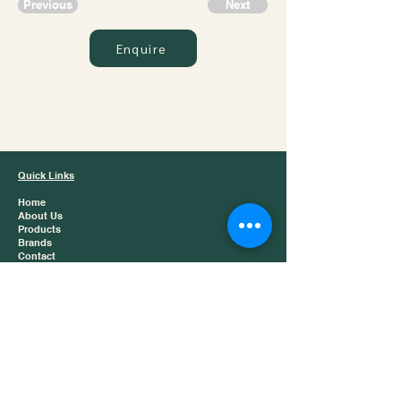
Previous
Next
Enquire
Jazz Trading
Quick Links
Home
About Us
Products
Brands
Contact
Product Catergories
Baijiu
Chinese Tea
Snacks
Dry Foods