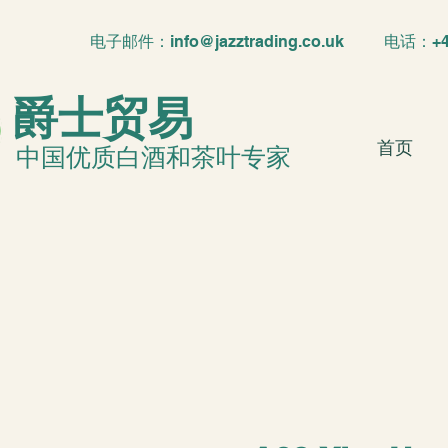
电子邮件：
info@jazztrading.co.uk
电话：+4420
爵士贸易
首页
中国优质白酒和茶叶专家