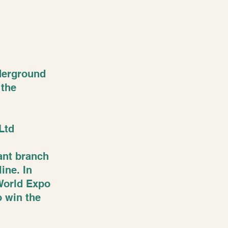
nderground
 the
Ltd
tant branch
ine. In
 World Expo
o win the