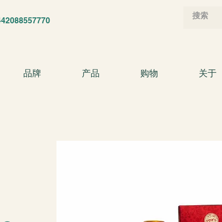
88557770
品牌
产品
购物
关于