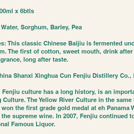
00ml x 6btls
: Water, Sorghum, Barley, Pea
es: This classic Chinese Baijiu is fermented u
. The first of cotton, sweet mouth, drink after
agrance, long after taste.
hina Shanxi Xinghua Cun Fenjiu Distillery Co., 
 Fenjiu culture has a long history, is an impor
 Culture. The Yellow River Culture in the same l
u won the first grade gold medal at eh Panama
the supreme wine. In 2007, Fenjiu continued t
ional Famous Liquor.