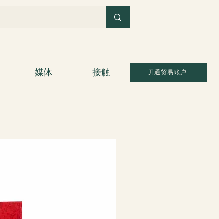
媒体
接触
开通贸易账户