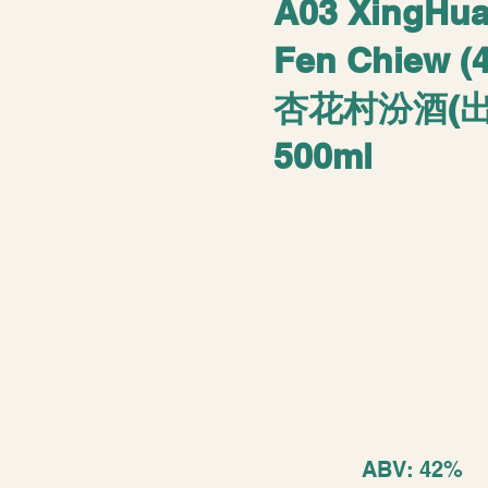
A03 XingHu
Fen Chiew (
杏花村汾酒(出
500ml
ABV: 42%