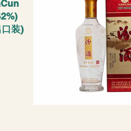
aCun
42%)
口装)