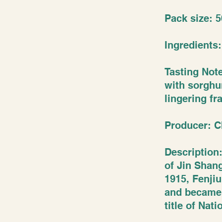
Pack size: 5
Ingredients
Tasting Not
with sorghum
lingering fr
Producer: C
Description:
of Jin Shang
1915, Fenji
and became 
title of Nat