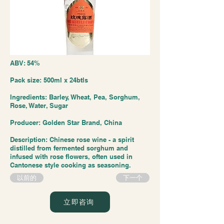
ABV: 54%
Pack size: 500ml x 24btls
Ingredients: Barley, Wheat, Pea, Sorghum,
Rose, Water, Sugar
Producer: Golden Star Brand, China
Description: Chinese rose wine - a spirit
distilled from fermented sorghum and
infused with rose flowers, often used in
Cantonese style cooking as seasoning.
以前的
下一个
立即咨询