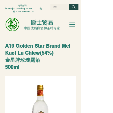
电子邮件：
info@jazztrading.co.uk
电
话：+442088557770
爵士贸易
中国优质白酒和茶叶专家
A19 Golden Star Brand Mei
Kuei Lu Chiew(54%)
金星牌玫瑰露酒
500ml