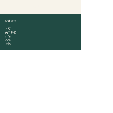
爵士贸易
快速链接
首页
关于我们
产品
品牌
接触
产品类别
白酒
中国茶
零食
干粮
Contact
📍 London, United Kingdom
📞 +44 (0)20 8855 7770
✉️ info@jazztrading.co.uk