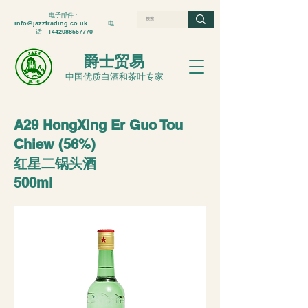
电子邮件：
info@jazztrading.co.uk
电
话：+442088557770
爵士贸易
中国优质白酒和茶叶专家
A29 HongXing Er Guo Tou
Chiew (56%)
红星二锅头酒
500ml