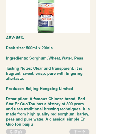
ABV: 56%
Pack size: 500ml x 20btls
Ingredients: Sorghum, Wheat, Water, Peas
Tasting Notes: Clear and transparent, it is
fragrant, sweet, crisp, pure with lingering
aftertaste.
Producer: Beijing Hongxing Limited
Description: A famous Chinese brand, Red
Star Er Guo Tou has a history of 800 years
and uses traditional brewing techniques. It is
made from high quality red sorghum, barley,
peas and pure water. A classical simple Er
Guo Tou baijiu
以前的
下一个