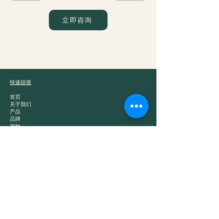
立即咨询
爵士贸易
快速链接
首页
关于我们
产品
品牌
接触
产品类别
白酒
中国茶
零食
干粮