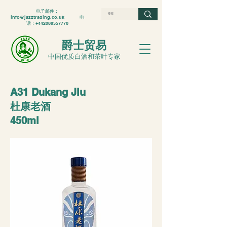
电子邮件：
info@jazztrading.co.uk
电
话：+442088557770
爵士贸易
中国优质白酒和茶叶专家
A31 Dukang Jiu
杜康老酒
450ml