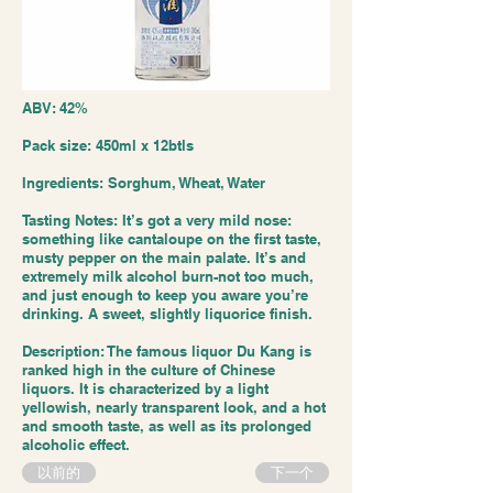
ABV: 42%
Pack size: 450ml x 12btls
Ingredients: Sorghum, Wheat, Water
Tasting Notes: It’s got a very mild nose:
something like cantaloupe on the first taste,
musty pepper on the main palate. It’s and
extremely milk alcohol burn-not too much,
and just enough to keep you aware you’re
drinking. A sweet, slightly liquorice finish.
Description: The famous liquor Du Kang is
ranked high in the culture of Chinese
liquors. It is characterized by a light
yellowish, nearly transparent look, and a hot
and smooth taste, as well as its prolonged
alcoholic effect.
以前的
下一个