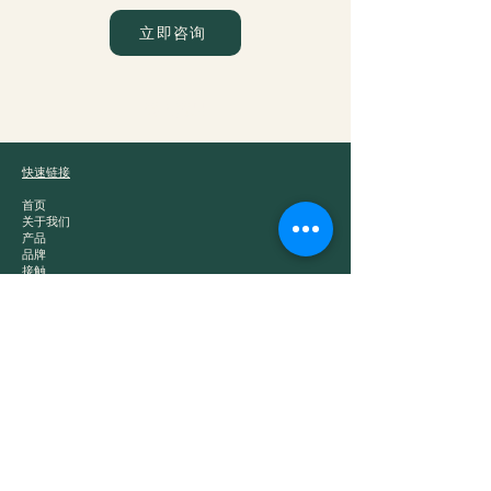
立即咨询
爵士贸易
快速链接
首页
关于我们
产品
品牌
接触
产品类别
白酒
中国茶
零食
干粮