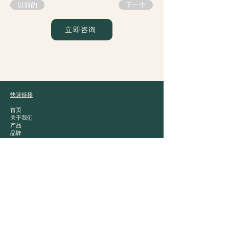
以前的
下一个
立即咨询
爵士贸易
快速链接
首页
关于我们
产品
品牌
接触
产品类别
白酒
中国茶
零食
干粮