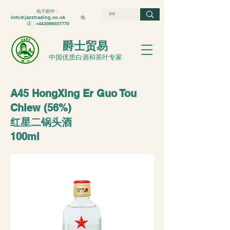
电子邮件：
info@jazztrading.co.uk
电
话：+442088557770
爵士贸易
中国优质白酒和茶叶专家
A45 HongXing Er Guo Tou
Chiew (56%)
红星二锅头酒
100ml