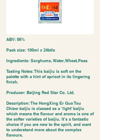
ABV: 56%
Pack size: 100ml x 24btls
Ingredients: Sorghums, Water,Wheat,Peas
Tasting Notes: This baijiu is soft on the
palette with a hint of apricot in its lingering
finish.
Producer: Beijing Red Star Co. Ltd.
Description: The HongXing Er Guo Tou
Chiew baijiu is classed as a ‘light’ baijiu
which means the flavour and aroma is one of
the softer varieties of baijiu. It’s a fantastic
choice if you are new to the spirit, and want
to understand more about the complex
flavours.