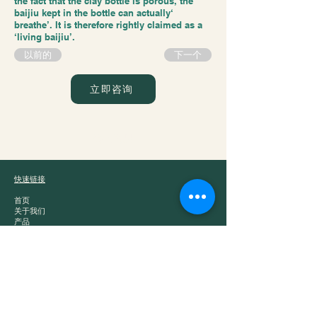
the fact that the clay bottle is porous, the
baijiu kept in the bottle can actually‘
breathe’. It is therefore rightly claimed as a
‘living baijiu’.
以前的
下一个
立即咨询
爵士贸易
快速链接
首页
关于我们
产品
品牌
接触
产品类别
白酒