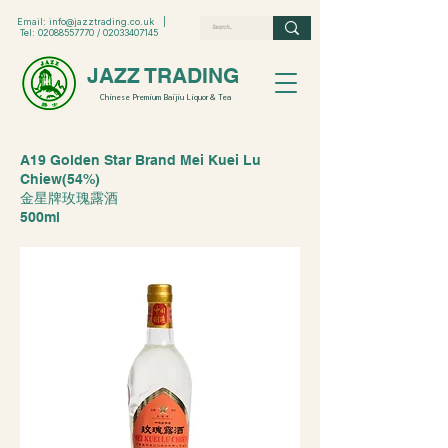
Email:
info@jazztrading.co.uk
|
Tel:
02088557770
/
02033407145
JAZZ TRADING
Chinese Premium Baijiu Liquor & Tea
A19 Golden Star Brand Mei Kuei Lu
Chiew(54%)
金星牌玫瑰露酒
500ml