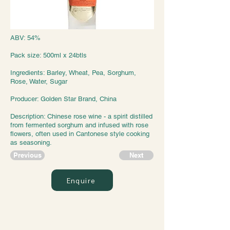
ABV: 54%
Pack size: 500ml x 24btls
Ingredients: Barley, Wheat, Pea, Sorghum,
Rose, Water, Sugar
Producer: Golden Star Brand, China
Description: Chinese rose wine - a spirit distilled
from fermented sorghum and infused with rose
flowers, often used in Cantonese style cooking
as seasoning.
Previous
Next
Enquire
Jazz Trading