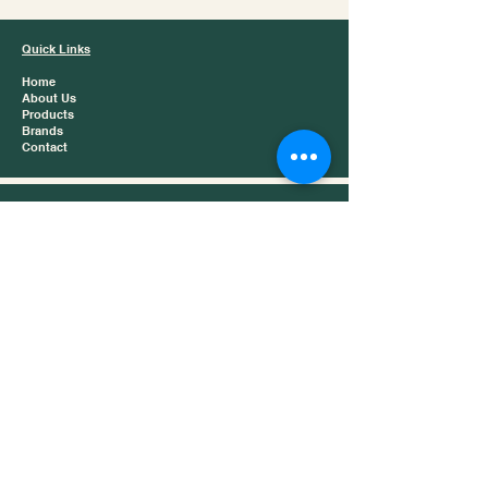
Quick Links
Home
About Us
Products
Brands
Contact
Product Catergories
Baijiu
Chinese Tea
Snacks
Dry Foods
Contact
📍 London, United Kingdom
📞 +44 (0)20 8855 7770
✉️ info@jazztrading.co.uk
Business Hours
Monday – Friday: 9:00 AM – 6:00 PM