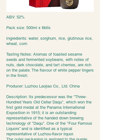
ABV: 52%
Pack size: 500ml x 6btls
Ingredients: water, sorghum, rice, glutinous rice,
wheat, corn
Tasting Notes: Aromas of toasted sesame
seeds and fermented soybeans, with notes of
nuts, dark chocolate, and tart cherries, are rich
on the palate. The flavour of white pepper lingers
in the finish.
Producer: Luzhou Laojiao Co., Ltd. China
Description: Its predecessor was the "Three-
Hundred Years Old Cellar Daqu", which won the
first gold medal at the Panama International
Exposition in 1915; it is an outstanding
representative of the handed down brewing
technology of "Daqu". One of the "Four Famous
Liquors” and is identified as a typical
representative of Luzhou-flavor liquor.
The outer packaging is restored to the purple