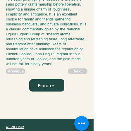
sand pottery craftsmanship before liberation,
showing a unique charm of roughness,
simplicity and arrogance. It is an excellent
choice for family and friends gathering,
business banquets, and private collections. It is
a classic commentary given by the National
Liquor Expert Group of "mellow aroma,
refreshing and refreshing taste, long aftertaste,
and fragrant after drinking". Years of
accumulation have achieved the reputation of
Luzhou Laojiao·Zisha Daqu "Fragrant in four
hundred years of Laojiao, and the gold medal
will not fall for ninety years".
Previous
Next
Enquire
Jazz Trading
Quick Links