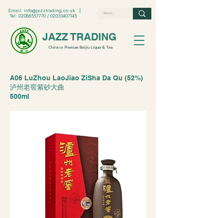
Email:
info@jazztrading.co.uk
|
Tel:
02088557770
/
02033407145
JAZZ TRADING
Chinese Premium Baijiu Liquor & Tea
A06 LuZhou LaoJiao ZiSha Da Qu (52%)
泸州老窖紫砂大曲
500ml