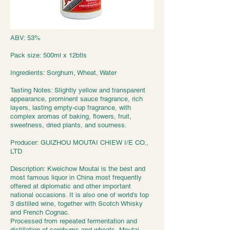
ABV: 53%
Pack size: 500ml x 12btls
Ingredients: Sorghum, Wheat, Water
Tasting Notes: Slightly yellow and transparent
appearance, prominent sauce fragrance, rich
layers, lasting empty-cup fragrance, with
complex aromas of baking, flowers, fruit,
sweetness, dried plants, and sourness.
Producer: GUIZHOU MOUTAI CHIEW I/E CO.,
LTD
Description: Kweichow Moutai is the best and
most famous liquor in China most frequently
offered at diplomatic and other important
national occasions. It is also one of world's top
3 distilled wine, together with Scotch Whisky
and French Cognac.
Processed from repeated fermentation and
distillation of sorghums and wheats, Moutai