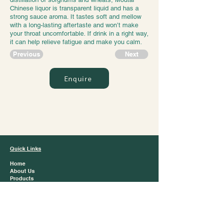
Chinese liquor is transparent liquid and has a
strong sauce aroma. It tastes soft and mellow
with a long-lasting aftertaste and won’t make
your throat uncomfortable. If drink in a right way,
it can help relieve fatigue and make you calm.
Previous
Next
Enquire
Jazz Trading
Quick Links
Home
About Us
Products
Brands
Contact