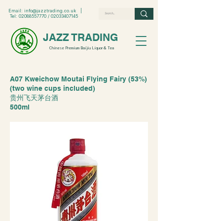
Email:
info@jazztrading.co.uk
|
Tel:
02088557770
/
02033407145
JAZZ TRADING
Chinese Premium Baijiu Liquor & Tea
A07 Kweichow Moutai Flying Fairy (53%)
(two wine cups included)
贵州飞天茅台酒
500ml