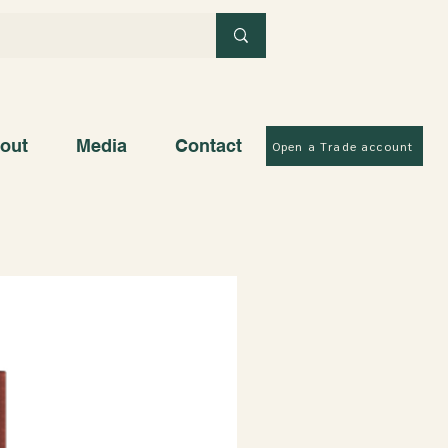
out
Media
Contact
Open a Trade account