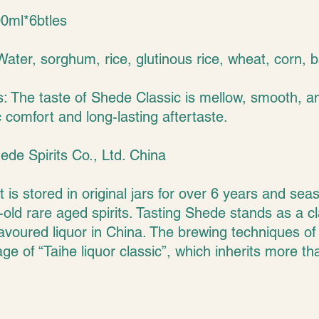
00ml*6btles
Water, sorghum, rice, glutinous rice, wheat, corn, b
s: The taste of Shede Classic is mellow, smooth, a
 comfort and long-lasting aftertaste.
ede Spirits Co., Ltd. China
It is stored in original jars for over 6 years and se
old rare aged spirits. Tasting Shede stands as a cl
avoured liquor in China. The brewing techniques of 
tage of “Taihe liquor classic”, which inherits more t