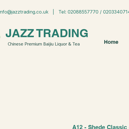
info@jazztrading.co.uk
| Tel: 02088557770 / 020334071
JAZZ TRADING
Home
Chinese Premium Baijiu Liquor & Tea
A12 - Shede Classic