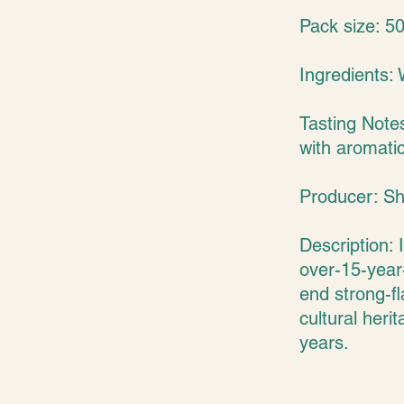
Pack size: 5
Ingredients: 
Tasting Note
with aromatic
Producer: Sh
Description: 
over-15-year-
end strong-fl
cultural heri
years.