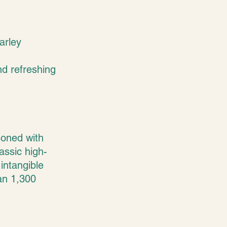
arley
nd refreshing
asoned with
assic high-
intangible
han 1,300