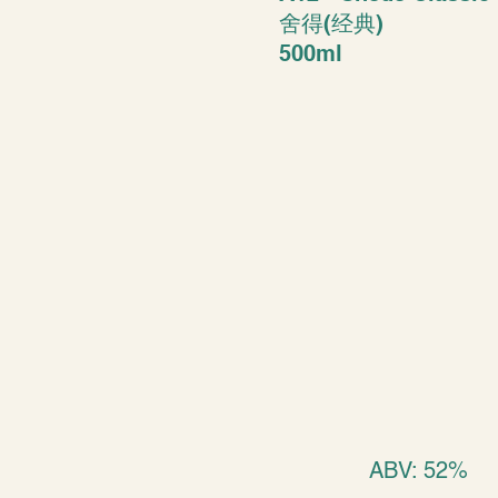
舍得(经典)
500ml
ABV: 52%