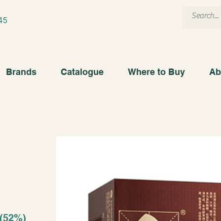
45
Brands
Catalogue
Where to Buy
Ab
 (52%)